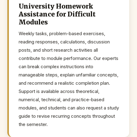
University Homework
Assistance for Difficult
Modules
Weekly tasks, problem-based exercises,
reading responses, calculations, discussion
posts, and short research activities all
contribute to module performance. Our experts
can break complex instructions into
manageable steps, explain unfamiliar concepts,
and recommend a realistic completion plan.
Support is available across theoretical,
numerical, technical, and practice-based
modules, and students can also request a study
guide to revise recurring concepts throughout
the semester.