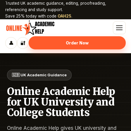
Trusted UK academic guidance, editing, proofreading,
referencing and study support.
Save 25% today with code
OAH25
.
👤
🔐
Order Now
🇬🇧 UK Academic Guidance
Online Academic Help
for UK University and
College Students
Online Academic Help gives UK university and