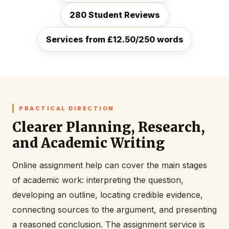
280 Student Reviews
Services from £12.50/250 words
PRACTICAL DIRECTION
Clearer Planning, Research,
and Academic Writing
Online assignment help can cover the main stages
of academic work: interpreting the question,
developing an outline, locating credible evidence,
connecting sources to the argument, and presenting
a reasoned conclusion. The assignment service is