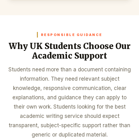
RESPONSIBLE GUIDANCE
Why UK Students Choose Our
Academic Support
Students need more than a document containing
information. They need relevant subject
knowledge, responsive communication, clear
explanations, and guidance they can apply to
their own work. Students looking for the best
academic writing service should expect
transparent, subject-specific support rather than
generic or duplicated material.