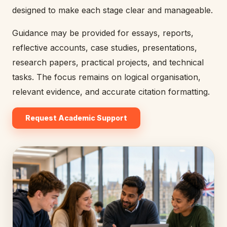
designed to make each stage clear and manageable.
Guidance may be provided for essays, reports,
reflective accounts, case studies, presentations,
research papers, practical projects, and technical
tasks. The focus remains on logical organisation,
relevant evidence, and accurate citation formatting.
Request Academic Support