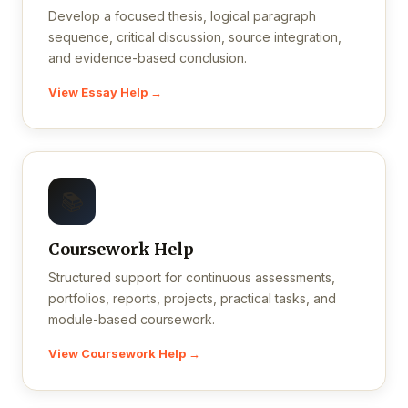
Develop a focused thesis, logical paragraph
sequence, critical discussion, source integration,
and evidence-based conclusion.
View Essay Help →
📚
Coursework Help
Structured support for continuous assessments,
portfolios, reports, projects, practical tasks, and
module-based coursework.
View Coursework Help →