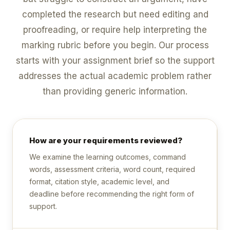
completed the research but need editing and
proofreading, or require help interpreting the
marking rubric before you begin. Our process
starts with your assignment brief so the support
addresses the actual academic problem rather
than providing generic information.
How are your requirements reviewed?
We examine the learning outcomes, command
words, assessment criteria, word count, required
format, citation style, academic level, and
deadline before recommending the right form of
support.