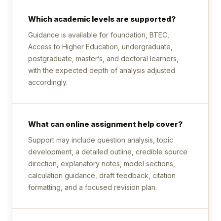
Which academic levels are supported?
Guidance is available for foundation, BTEC,
Access to Higher Education, undergraduate,
postgraduate, master’s, and doctoral learners,
with the expected depth of analysis adjusted
accordingly.
What can online assignment help cover?
Support may include question analysis, topic
development, a detailed outline, credible source
direction, explanatory notes, model sections,
calculation guidance, draft feedback, citation
formatting, and a focused revision plan.