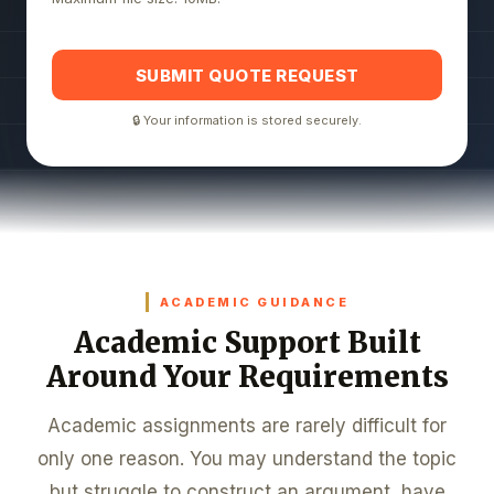
SUBMIT QUOTE REQUEST
🔒 Your information is stored securely.
ACADEMIC GUIDANCE
Academic Support Built
Around Your Requirements
Academic assignments are rarely difficult for
only one reason. You may understand the topic
but struggle to construct an argument, have