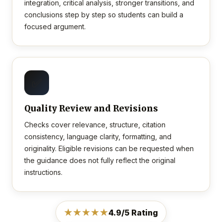
integration, critical analysis, stronger transitions, and
conclusions step by step so students can build a
focused argument.
✅
Quality Review and Revisions
Checks cover relevance, structure, citation
consistency, language clarity, formatting, and
originality. Eligible revisions can be requested when
the guidance does not fully reflect the original
instructions.
★★★★★
4.9/5 Rating