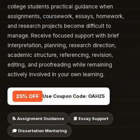
college students practical guidance when
assignments, coursework, essays, homework,
and research projects become difficult to
manage. Receive focused support with brief
interpretation, planning, research direction,
academic structure, referencing, revision,
editing, and proofreading while remaining
actively involved in your own learning.
25% OFF
Use Coupon Code:
OAH25
📝 Assignment Guidance
📘 Essay Support
🎓 Dissertation Mentoring