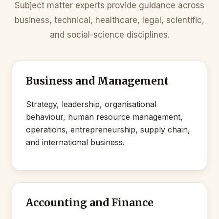
Subject matter experts provide guidance across
business, technical, healthcare, legal, scientific,
and social-science disciplines.
Business and Management
Strategy, leadership, organisational
behaviour, human resource management,
operations, entrepreneurship, supply chain,
and international business.
Accounting and Finance