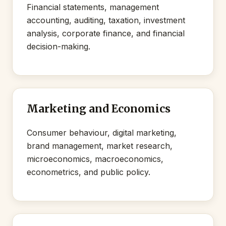
Financial statements, management
accounting, auditing, taxation, investment
analysis, corporate finance, and financial
decision-making.
Marketing and Economics
Consumer behaviour, digital marketing,
brand management, market research,
microeconomics, macroeconomics,
econometrics, and public policy.