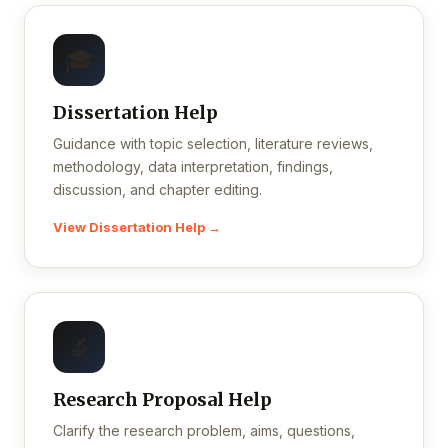
🎓
Dissertation Help
Guidance with topic selection, literature reviews,
methodology, data interpretation, findings,
discussion, and chapter editing.
View Dissertation Help →
🔬
Research Proposal Help
Clarify the research problem, aims, questions,