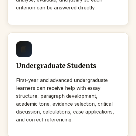
criterion can be answered directly.
📘
Undergraduate Students
First-year and advanced undergraduate
learners can receive help with essay
structure, paragraph development,
academic tone, evidence selection, critical
discussion, calculations, case applications,
and correct referencing.