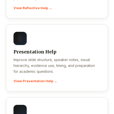
View Reflective Help →
🖥️
Presentation Help
Improve slide structure, speaker notes, visual
hierarchy, evidence use, timing, and preparation
for academic questions.
View Presentation Help →
✅