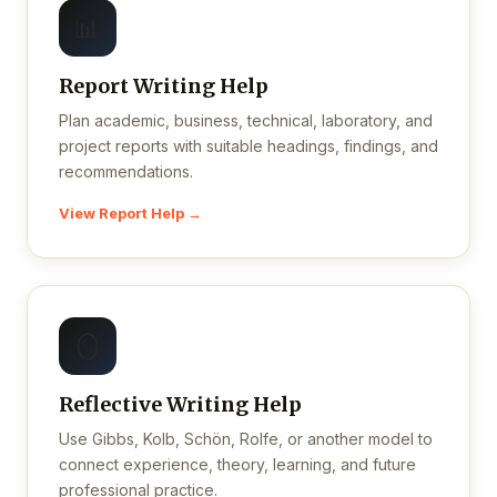
📊
Report Writing Help
Plan academic, business, technical, laboratory, and
project reports with suitable headings, findings, and
recommendations.
View Report Help →
🪞
Reflective Writing Help
Use Gibbs, Kolb, Schön, Rolfe, or another model to
connect experience, theory, learning, and future
professional practice.