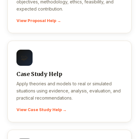
objectives, methodology, ethics, feasibility, and
expected contribution.
View Proposal Help →
🧩
Case Study Help
Apply theories and models to real or simulated
situations using evidence, analysis, evaluation, and
practical recommendations.
View Case Study Help →