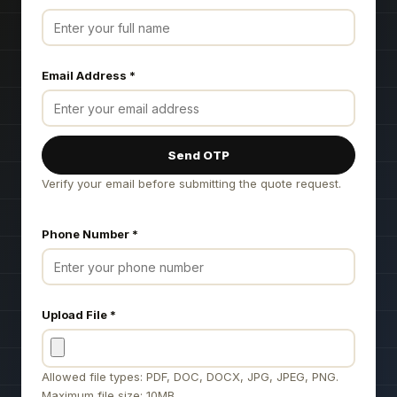
Email Address
*
Send OTP
Verify your email before submitting the quote request.
Phone Number
*
Upload File
*
Allowed file types: PDF, DOC, DOCX, JPG, JPEG, PNG.
Maximum file size: 10MB.