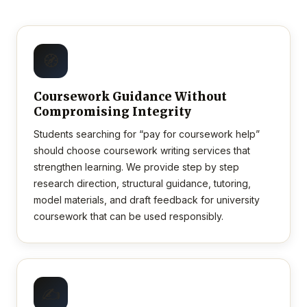
🧭
Coursework Guidance Without
Compromising Integrity
Students searching for “pay for coursework help”
should choose coursework writing services that
strengthen learning. We provide step by step
research direction, structural guidance, tutoring,
model materials, and draft feedback for university
coursework that can be used responsibly.
✍️