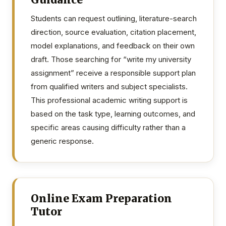
Students can request outlining, literature-search
direction, source evaluation, citation placement,
model explanations, and feedback on their own
draft. Those searching for “write my university
assignment” receive a responsible support plan
from qualified writers and subject specialists.
This professional academic writing support is
based on the task type, learning outcomes, and
specific areas causing difficulty rather than a
generic response.
Online Exam Preparation
Tutor