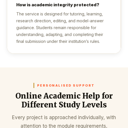
How is academic integrity protected?
The service is designed for tutoring, learning,
research direction, editing, and model-answer
guidance. Students remain responsible for
understanding, adapting, and completing their
final submission under their institution’s rules.
PERSONALISED SUPPORT
Online Academic Help for
Different Study Levels
Every project is approached individually, with
attention to the module requirements,