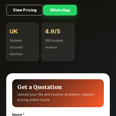
View Pricing
WhatsApp
UK
4.9/5
Student-
280 student
focused
reviews
services
Get a Quotation
Upload your file and receive academic support
pricing within hours.
Name
*