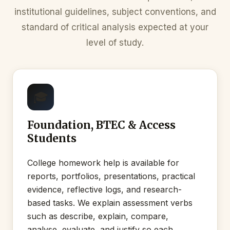
institutional guidelines, subject conventions, and
standard of critical analysis expected at your
level of study.
🎓
Foundation, BTEC & Access
Students
College homework help is available for
reports, portfolios, presentations, practical
evidence, reflective logs, and research-
based tasks. We explain assessment verbs
such as describe, explain, compare,
analyse, evaluate, and justify so each