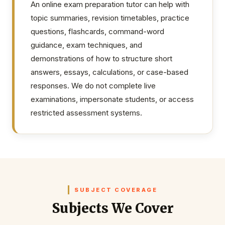
An online exam preparation tutor can help with
topic summaries, revision timetables, practice
questions, flashcards, command-word
guidance, exam techniques, and
demonstrations of how to structure short
answers, essays, calculations, or case-based
responses. We do not complete live
examinations, impersonate students, or access
restricted assessment systems.
SUBJECT COVERAGE
Subjects We Cover