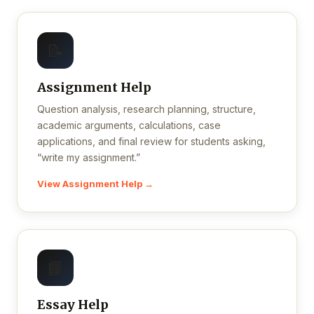
📝
Assignment Help
Question analysis, research planning, structure,
academic arguments, calculations, case
applications, and final review for students asking,
“write my assignment.”
View Assignment Help →
📘
Essay Help