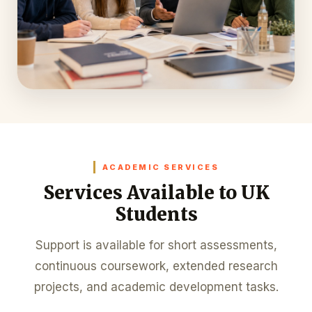
ACADEMIC SERVICES
Services Available to UK
Students
Support is available for short assessments,
continuous coursework, extended research
projects, and academic development tasks.