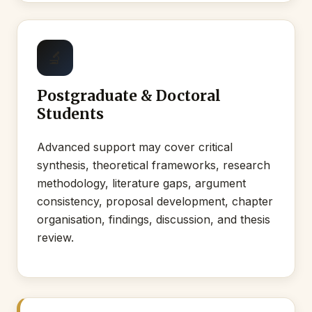
🔬
Postgraduate & Doctoral
Students
Advanced support may cover critical
synthesis, theoretical frameworks, research
methodology, literature gaps, argument
consistency, proposal development, chapter
organisation, findings, discussion, and thesis
review.