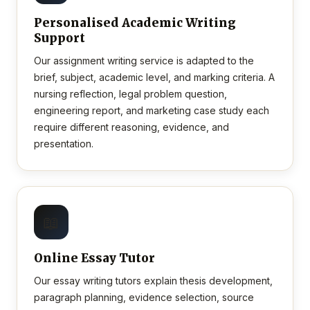
Personalised Academic Writing
Support
Our assignment writing service is adapted to the
brief, subject, academic level, and marking criteria. A
nursing reflection, legal problem question,
engineering report, and marketing case study each
require different reasoning, evidence, and
presentation.
📖
Online Essay Tutor
Our essay writing tutors explain thesis development,
paragraph planning, evidence selection, source