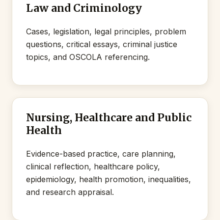
Law and Criminology
Cases, legislation, legal principles, problem
questions, critical essays, criminal justice
topics, and OSCOLA referencing.
Nursing, Healthcare and Public
Health
Evidence-based practice, care planning,
clinical reflection, healthcare policy,
epidemiology, health promotion, inequalities,
and research appraisal.