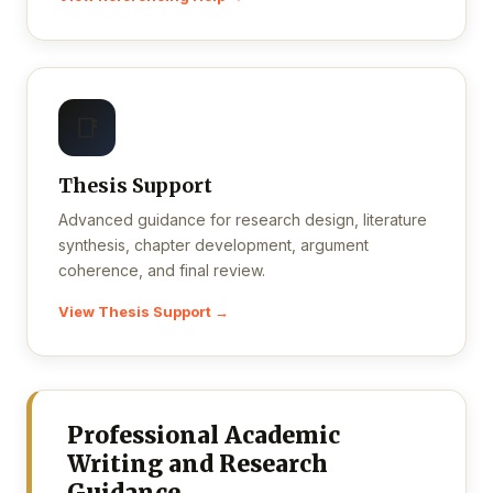
📑
Thesis Support
Advanced guidance for research design, literature
synthesis, chapter development, argument
coherence, and final review.
View Thesis Support →
Professional Academic
Writing and Research
Guidance