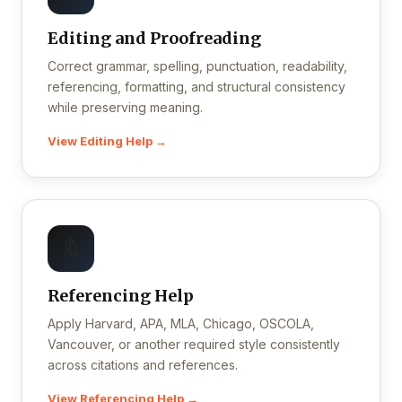
Editing and Proofreading
Correct grammar, spelling, punctuation, readability,
referencing, formatting, and structural consistency
while preserving meaning.
View Editing Help →
🔖
Referencing Help
Apply Harvard, APA, MLA, Chicago, OSCOLA,
Vancouver, or another required style consistently
across citations and references.
View Referencing Help →